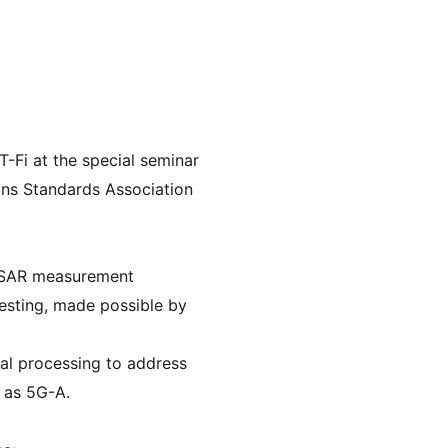
-Fi at the special seminar 
ns Standards Association 
of SAR measurement 
sting, made possible by 
l processing to address 
 as 5G-A.