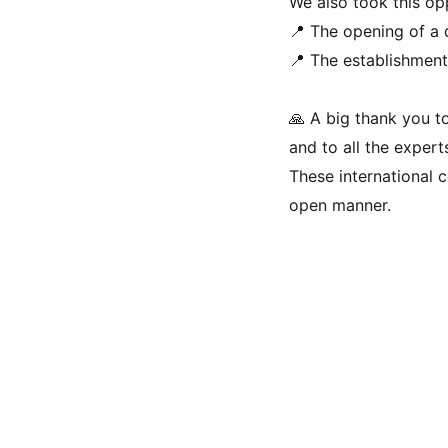
We also took this op
📍 The opening of a
📍 The establishment 
🙏 A big thank you to
and to all the expert
These international c
open manner.
Contact Us 
Privacy Policy
Terms & Conditions