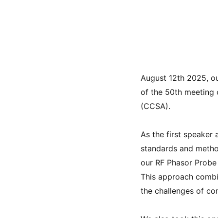
August 12th 2025, o
of the 50th meeting
(CCSA).
As the first speaker
standards and metho
our RF Phasor Probe
This approach combi
the challenges of c