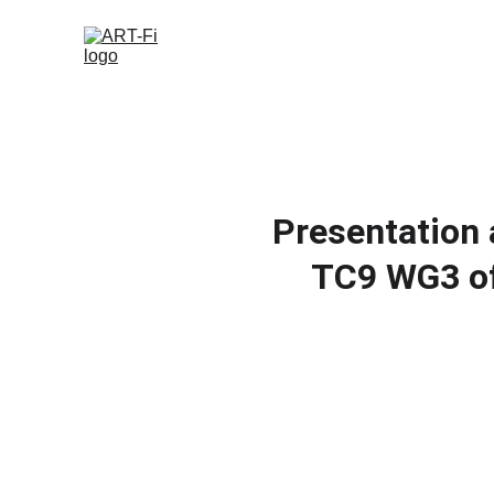
Presentation 
TC9 WG3 of