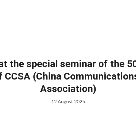
Home
Products
Services
Cl
at the special seminar of the 5
 CCSA (China Communication
Association)
12 August 2025