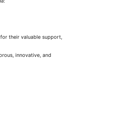
na:
for their valuable support, 
orous, innovative, and 