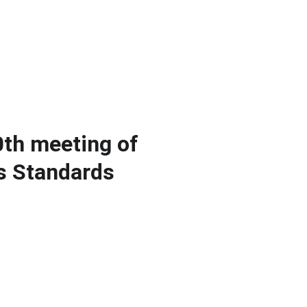
ients
Publications
News
Resources
About us
Contact
0th meeting of
s Standards