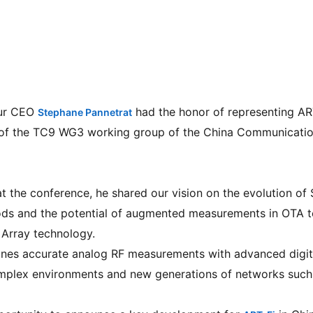
ur CEO 
 had the honor of representing ART
Stephane Pannetrat
 of the TC9 WG3 working group of the China Communicatio
 at the conference, he shared our vision on the evolution 
ds and the potential of augmented measurements in OTA te
 Array technology.
nes accurate analog RF measurements with advanced digita
omplex environments and new generations of networks such