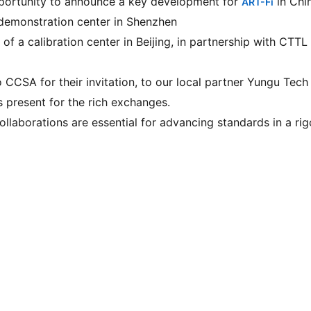
portunity to announce a key development for 
 in Chi
ART-Fi
 demonstration center in Shenzhen
of a calibration center in Beijing, in partnership with CTTL
 CCSA for their invitation, to our local partner Yungu Tech 
s present for the rich exchanges.
ollaborations are essential for advancing standards in a rig
© 2026 ART-Fi – All rights reserved 