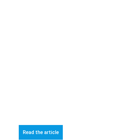
Read the article