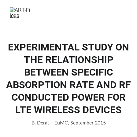
EXPERIMENTAL STUDY ON
THE RELATIONSHIP
BETWEEN SPECIFIC
ABSORPTION RATE AND RF
CONDUCTED POWER FOR
LTE WIRELESS DEVICES
B. Derat – EuMC, September 2015