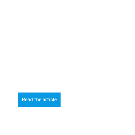
Read the article
© 2026 ART-Fi – All rights reserved 
Contact Us 