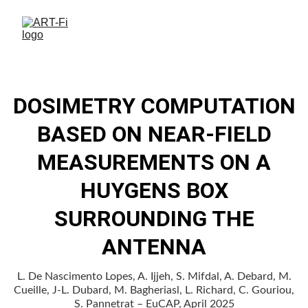
DOSIMETRY COMPUTATION
BASED ON NEAR-FIELD
MEASUREMENTS ON A
HUYGENS BOX
SURROUNDING THE
ANTENNA
L. De Nascimento Lopes, A. Ijjeh, S. Mifdal, A. Debard, M.
Cueille, J-L. Dubard, M. Bagheriasl, L. Richard, C. Gouriou,
S. Pannetrat – EuCAP, April 2025