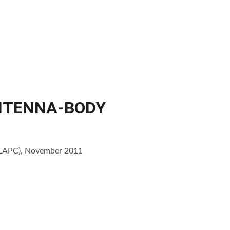
ients
Publications
News
Resources
About us
Contact
ANTENNA-BODY
 (LAPC), November 2011