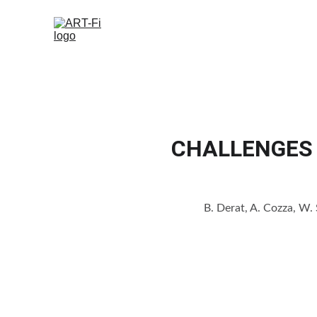
CHALLENGES 
B. Derat, A. Cozza, W