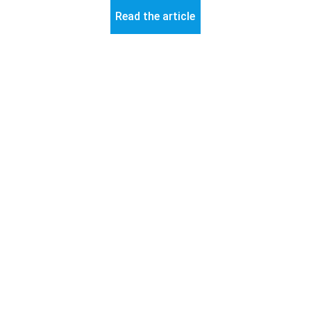
Read the article
© 2026 ART-Fi – All rights reserved 