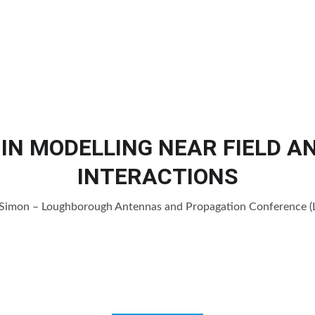
Home
Products
Services
Cl
IN MODELLING NEAR FIELD 
INTERACTIONS
. Simon – Loughborough Antennas and Propagation Conference