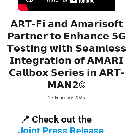
𝗔𝗥𝗧-𝗙𝗶 𝗮𝗻𝗱 𝗔𝗺𝗮𝗿𝗶𝘀𝗼𝗳𝘁
𝗣𝗮𝗿𝘁𝗻𝗲𝗿 𝘁𝗼 𝗘𝗻𝗵𝗮𝗻𝗰𝗲 𝟱𝗚
𝗧𝗲𝘀𝘁𝗶𝗻𝗴 𝘄𝗶𝘁𝗵 𝗦𝗲𝗮𝗺𝗹𝗲𝘀𝘀
𝗜𝗻𝘁𝗲𝗴𝗿𝗮𝘁𝗶𝗼𝗻 𝗼𝗳 𝗔𝗠𝗔𝗥𝗜
𝗖𝗮𝗹𝗹𝗯𝗼𝘅 𝗦𝗲𝗿𝗶𝗲𝘀 𝗶𝗻 𝗔𝗥𝗧-
𝗠𝗔𝗡𝟮©
27 February 2025
📍 Check out the 
Joint Press Release