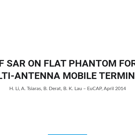
Home
Products
Services
Cl
F SAR ON FLAT PHANTOM FO
TI-ANTENNA MOBILE TERMI
H. Li, A. Tsiaras, B. Derat, B. K. Lau – EuCAP, April 2014