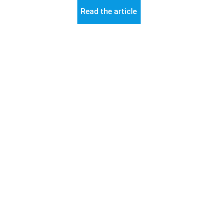
Read the article
© 2026 ART-Fi – All rights reserved 