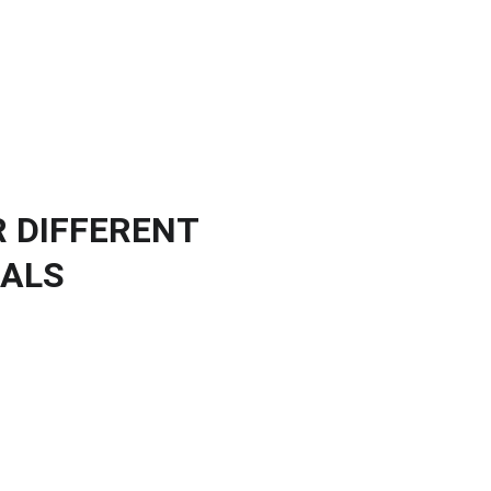
ients
Publications
News
Resources
About us
Contact
R DIFFERENT
NALS