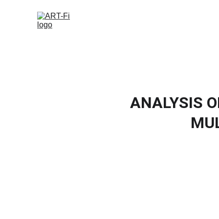
ANALYSIS O
MUL