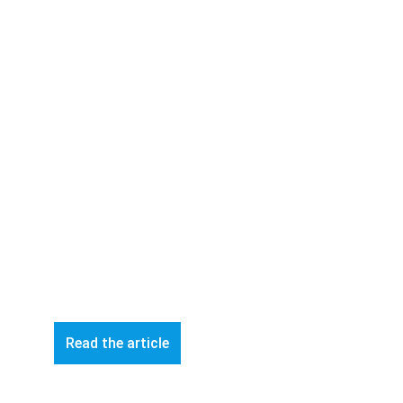
Read the article
© 2026 ART-Fi – All rights reserved 