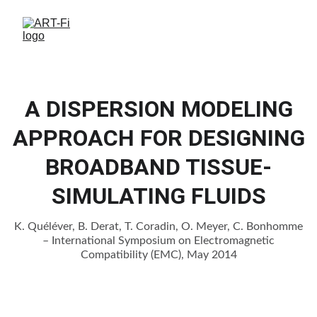
A DISPERSION MODELING
APPROACH FOR DESIGNING
BROADBAND TISSUE-
SIMULATING FLUIDS
K. Quéléver, B. Derat, T. Coradin, O. Meyer, C. Bonhomme
– International Symposium on Electromagnetic
Compatibility (EMC), May 2014